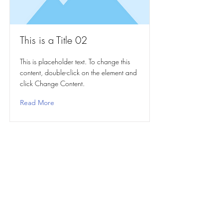
This is a Title 02
This is placeholder text. To change this
content, double-click on the element and
click Change Content.
Read More