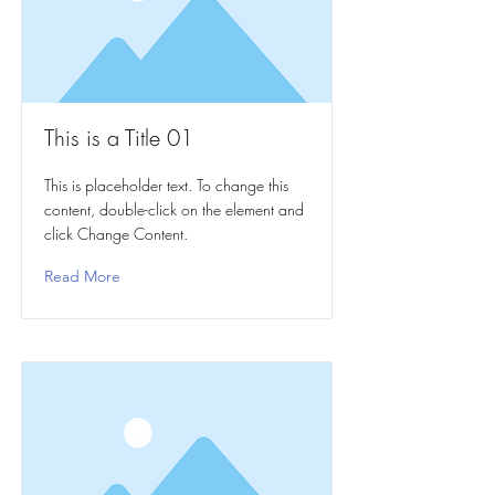
This is a Title 01
This is placeholder text. To change this
content, double-click on the element and
click Change Content.
Read More