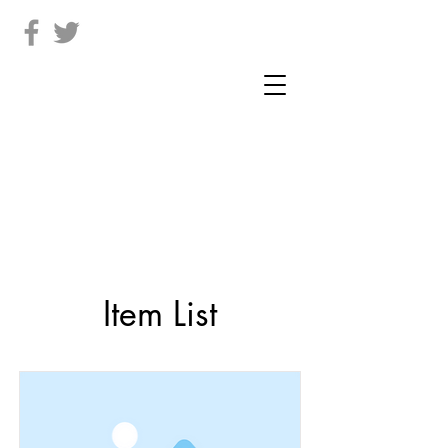
Item List